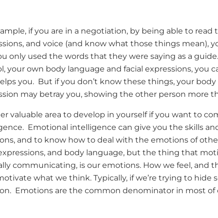
ample, if you are in a negotiation, by being able to read
ssions, and voice (and know what those things mean), y
you only used the words that they were saying as a guide. 
ol, your own body language and facial expressions, you
elps you. But if you don’t know these things, your body
ssion may betray you, showing the other person more t
r valuable area to develop in yourself if you want to c
igence. Emotional intelligence can give you the skills 
ons, and to know how to deal with the emotions of oth
l expressions, and body language, but the thing that m
ally communicating, is our emotions. How we feel, and t
otivate what we think. Typically, if we’re trying to hide 
on. Emotions are the common denominator in most of