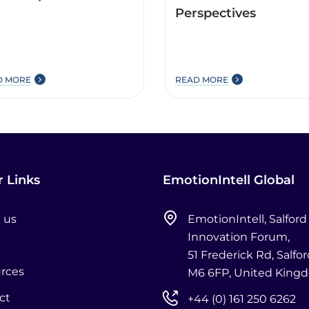
Perspectives
D MORE
READ MORE
 Links
EmotionIntell Global
 us
EmotionIntell, Salford
Innovation Forum,
51 Frederick Rd, Salfor
rces
M6 6FP, United King
ct
+44 (0) 161 250 6262