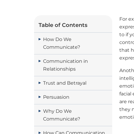
For ex
Table of Contents
expre
to if 
How Do We
contr
Communicate?
that h
expre
Communication in
Relationships
Anothe
intell
Trust and Betrayal
emoti
facia
Persuasion
are re
they m
Why Do We
emoti
Communicate?
How Can Communication