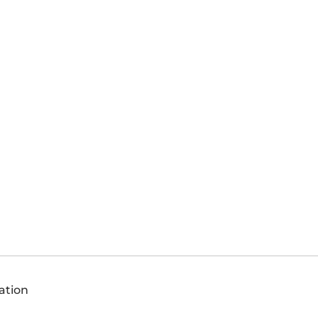
ation