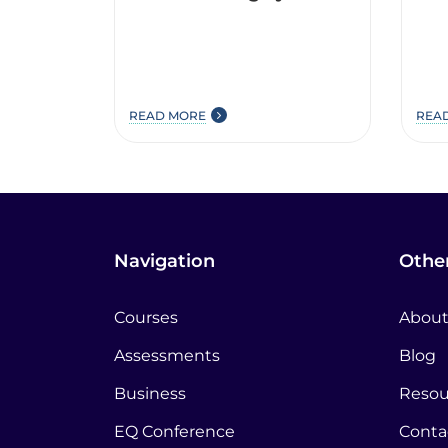
READ MORE
REA
Navigation
Other
Courses
About
Assessments
Blog
Business
Resou
EQ Conference
Conta