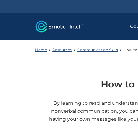
Co
Home
Resources
Communication Skills
How to 
How to 
By learning to read and understa
nonverbal communication, you can s
having your own messages like your