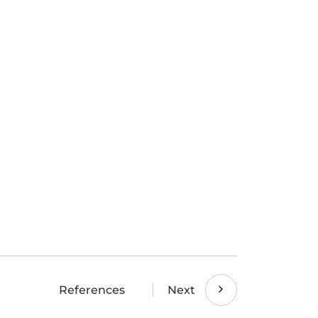
References
Next