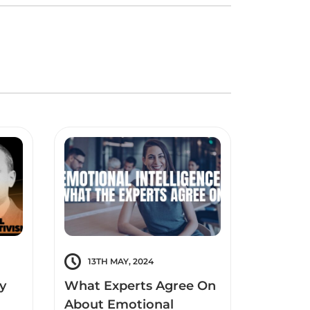
13TH MAY, 2024
12TH 
y
What Experts Agree On
What i
About Emotional
Intelli