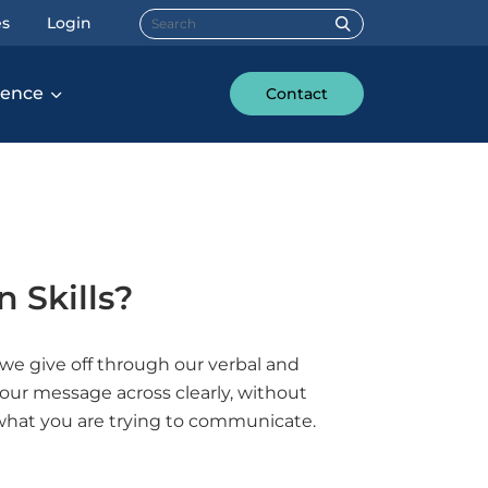
Search for:
es
Login
rence
Contact
 Skills?
e give off through our verbal and
our message across clearly, without
what you are trying to communicate.