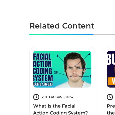
Related Content
29TH AUGUST, 2024
What is the Facial
Pre
Action Coding System?
the