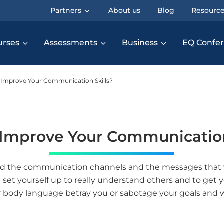
Partners
About us
Blog
Resourc
urses
Assessments
Business
EQ Confe
Improve Your Communication Skills?
Improve Your Communication
nd the communication channels and the messages that w
et yourself up to really understand others and to get y
 body language betray you or sabotage your goals and 