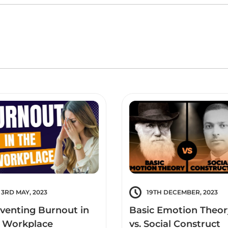
3RD MAY, 2023
19TH DECEMBER, 2023
venting Burnout in
Basic Emotion Theor
 Workplace
vs. Social Construct