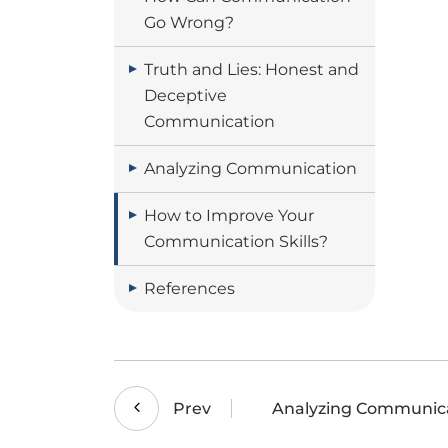
Go Wrong?
Truth and Lies: Honest and
Deceptive
Communication
Analyzing Communication
How to Improve Your
Communication Skills?
References
Analyzing Communic
Prev