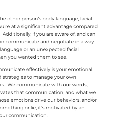
 the other person’s body language, facial
ou’re at a significant advantage compared
Additionally, if you are aware of, and can
 can communicate and negotiate in a way
 language or an unexpected facial
han you wanted them to see.
ommunicate effectively is your emotional
and strategies to manage your own
ers. We communicate with our words,
otivates that communication, and what we
hose emotions drive our behaviors, and/or
something or lie, it’s motivated by an
 our communication.