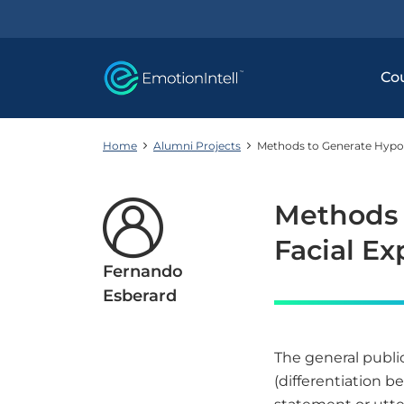
Co
Home
Alumni Projects
Methods to Generate Hypoth
Methods 
Facial Ex
Fernando
Esberard
The general publi
(differentiation be