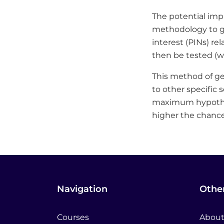
The potential impa
methodology to ge
interest (PINs) re
then be tested (wh
This method of g
to other specific 
maximum hypothes
higher the chances
Navigation
Other
Courses
About