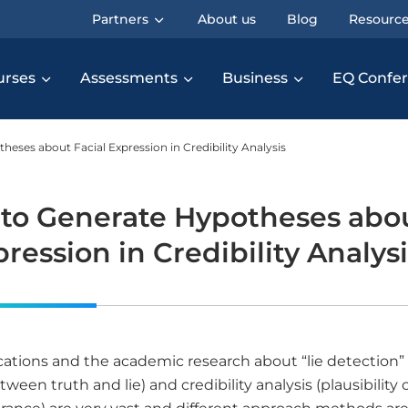
Partners
About us
Blog
Resourc
urses
Assessments
Business
EQ Confe
eses about Facial Expression in Credibility Analysis
to Generate Hypotheses abo
pression in Credibility Analys
cations and the academic research about “lie detection”
tween truth and lie) and credibility analysis (plausibility o