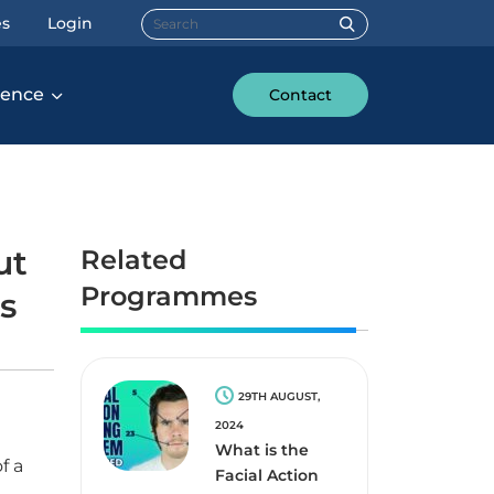
Search for:
es
Login
rence
Contact
ut
Related
Programmes
is
29TH AUGUST,
2024
What is the
f a
Facial Action