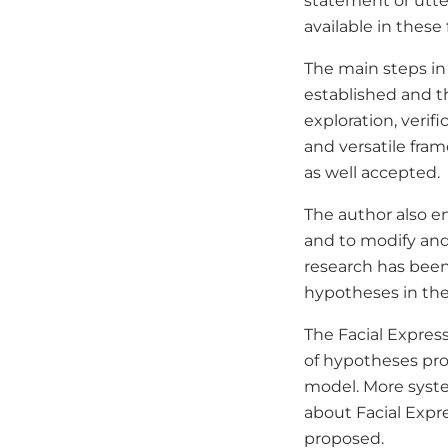
statement or utte
available in these 
The main steps in 
established and 
exploration, verif
and versatile fram
as well accepted.
The author also e
and to modify and
research has been
hypotheses in the
The Facial Expres
of hypotheses proc
model. More syste
about Facial Expr
proposed.