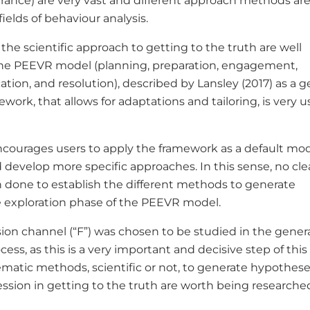
rance) are very vast and different approach methods ar
fields of behaviour analysis.
the scientific approach to getting to the truth are well
the PEEVR model (planning, preparation, engagement,
ication, and resolution), described by Lansley (2017) as a g
ework, that allows for adaptations and tailoring, is very u
ncourages users to apply the framework as a default mo
 develop more specific approaches. In this sense, no cle
 done to establish the different methods to generate
 exploration phase of the PEEVR model.
sion channel (“F”) was chosen to be studied in the gener
ess, as this is a very important and decisive step of this
matic methods, scientific or not, to generate hypothes
ession in getting to the truth are worth being research