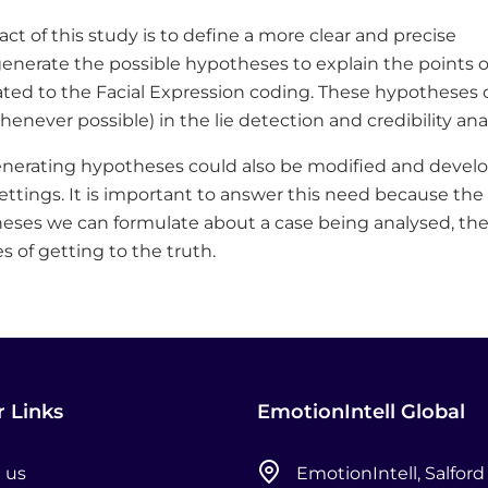
ct of this study is to define a more clear and precise
nerate the possible hypotheses to explain the points o
lated to the Facial Expression coding. These hypotheses 
enever possible) in the lie detection and credibility anal
enerating hypotheses could also be modified and devel
settings. It is important to answer this need because the
es we can formulate about a case being analysed, th
 of getting to the truth.
 Links
EmotionIntell Global
 us
EmotionIntell, Salford