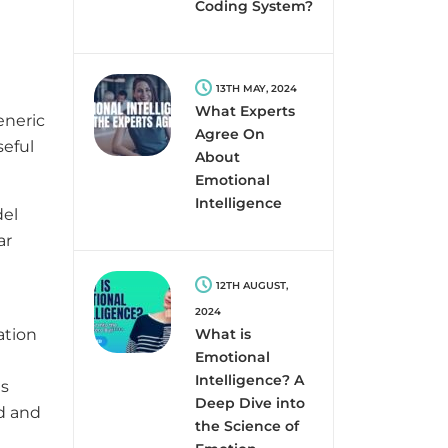
e
Coding System?
13TH MAY, 2024
What Experts
eneric
Agree On
seful
About
Emotional
Intelligence
del
ar
12TH AUGUST,
2024
ation
What is
Emotional
Intelligence? A
es
Deep Dive into
ed and
the Science of