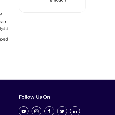
Emotion
f
can
ysis.
oped
e
Follow Us On